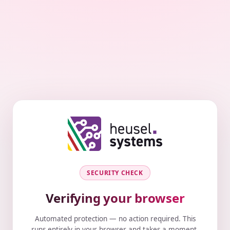
SECURITY CHECK
Verifying your browser
Automated protection — no action required. This
runs entirely in your browser and takes a moment.