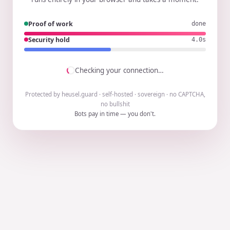
Proof of work
done
Security hold
3.9s
Checking your connection…
Protected by heusel.guard · self-hosted · sovereign · no CAPTCHA,
no bullshit
Bots pay in time — you don't.