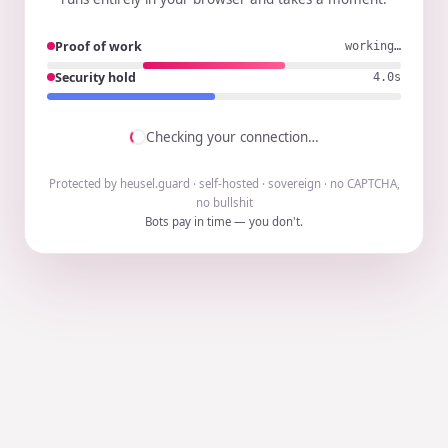
Proof of work
working…
Security hold
3.9s
Checking your connection…
Protected by heusel.guard · self-hosted · sovereign · no CAPTCHA,
no bullshit
Bots pay in time — you don't.