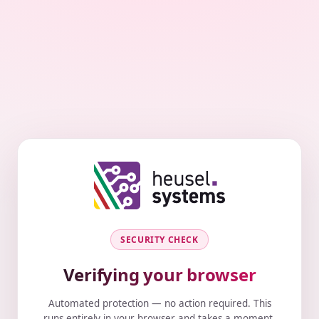
SECURITY CHECK
Verifying your browser
Automated protection — no action required. This
runs entirely in your browser and takes a moment.