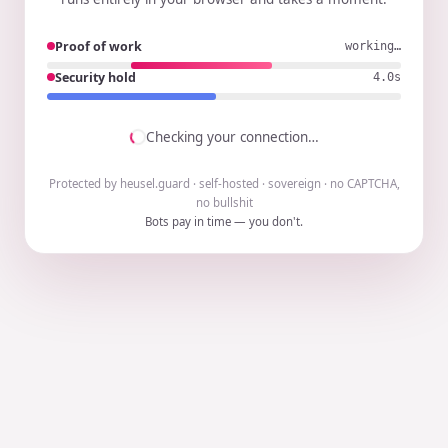
Proof of work
working…
Security hold
3.9s
Checking your connection…
Protected by heusel.guard · self-hosted · sovereign · no CAPTCHA,
no bullshit
Bots pay in time — you don't.