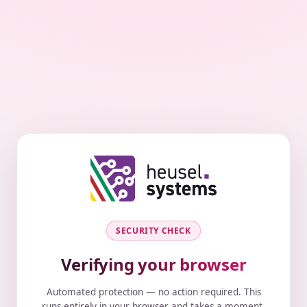
SECURITY CHECK
Verifying your browser
Automated protection — no action required. This
runs entirely in your browser and takes a moment.