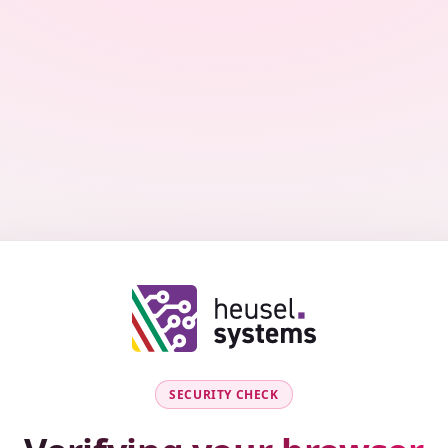
SECURITY CHECK