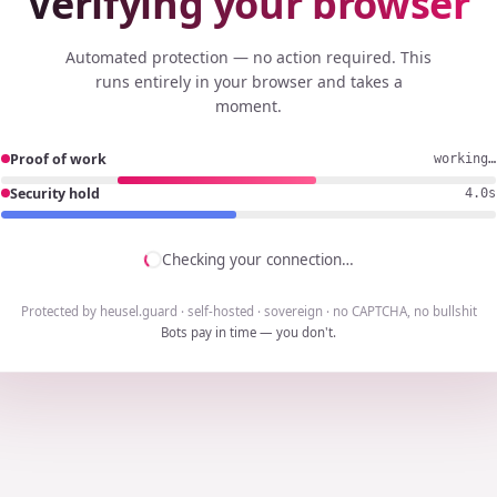
Verifying your browser
Automated protection — no action required. This
runs entirely in your browser and takes a
moment.
Proof of work
working…
Security hold
3.7s
Checking your connection…
Protected by heusel.guard · self-hosted · sovereign · no CAPTCHA, no bullshit
Bots pay in time — you don't.