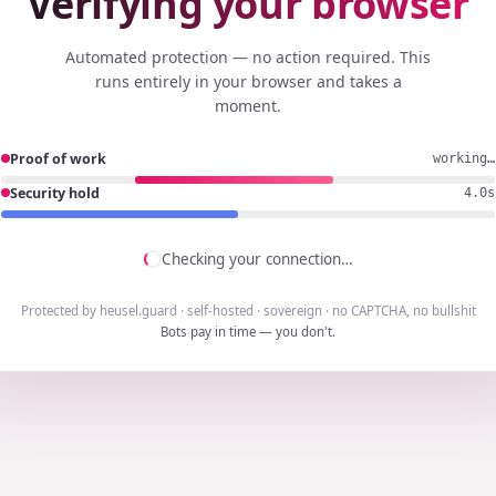
Verifying your browser
Automated protection — no action required. This
runs entirely in your browser and takes a
moment.
Proof of work
done
Security hold
3.7s
Checking your connection…
Protected by heusel.guard · self-hosted · sovereign · no CAPTCHA, no bullshit
Bots pay in time — you don't.