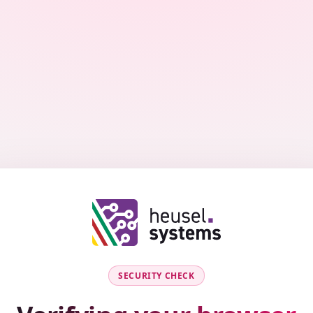
SECURITY CHECK