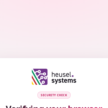
SECURITY CHECK