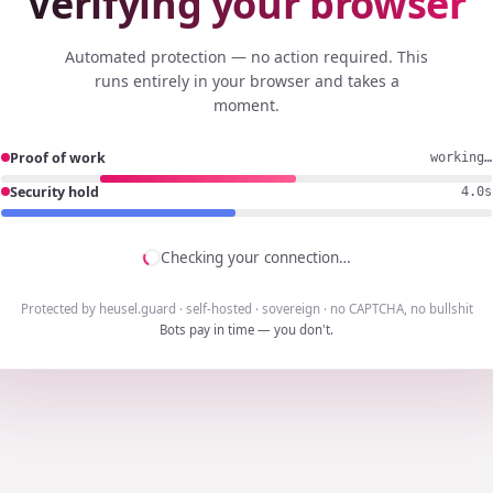
Verifying your browser
Automated protection — no action required. This
runs entirely in your browser and takes a
moment.
Proof of work
working…
Security hold
3.7s
Checking your connection…
Protected by heusel.guard · self-hosted · sovereign · no CAPTCHA, no bullshit
Bots pay in time — you don't.