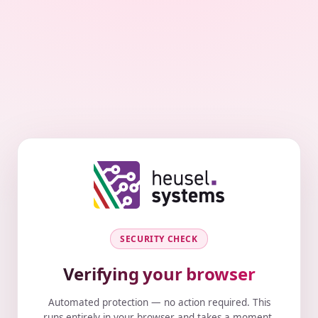
SECURITY CHECK
Verifying your browser
Automated protection — no action required. This
runs entirely in your browser and takes a moment.