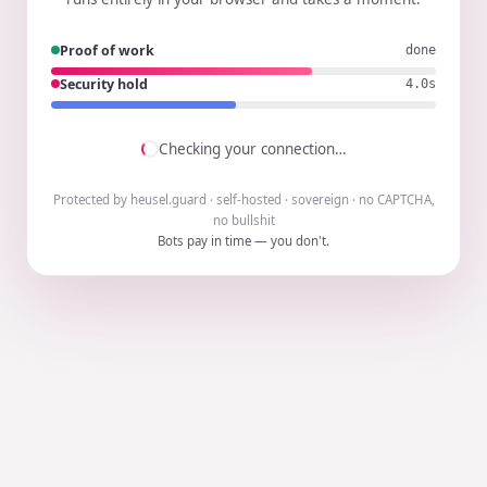
Proof of work
done
Security hold
3.9s
Checking your connection…
Protected by heusel.guard · self-hosted · sovereign · no CAPTCHA,
no bullshit
Bots pay in time — you don't.