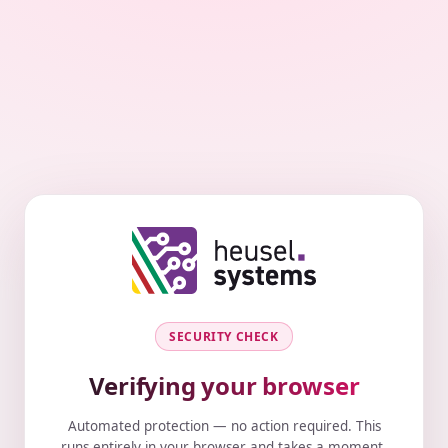
SECURITY CHECK
Verifying your browser
Automated protection — no action required. This
runs entirely in your browser and takes a moment.