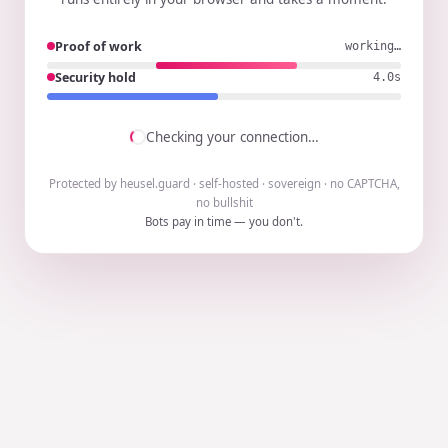
Proof of work
working…
Security hold
3.9s
Checking your connection…
Protected by heusel.guard · self-hosted · sovereign · no CAPTCHA,
no bullshit
Bots pay in time — you don't.