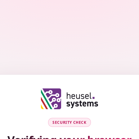
SECURITY CHECK