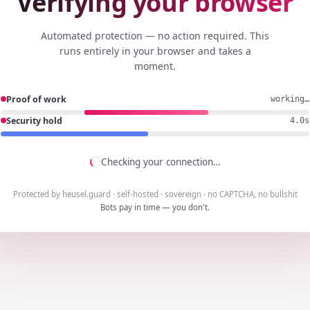
Verifying your browser
Automated protection — no action required. This
runs entirely in your browser and takes a
moment.
Proof of work
working…
Security hold
3.7s
Checking your connection…
Protected by heusel.guard · self-hosted · sovereign · no CAPTCHA, no bullshit
Bots pay in time — you don't.