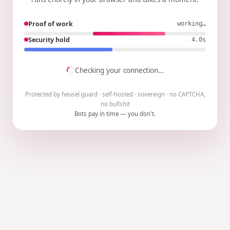
Proof of work
working…
Security hold
3.9s
Checking your connection…
Protected by heusel.guard · self-hosted · sovereign · no CAPTCHA,
no bullshit
Bots pay in time — you don't.