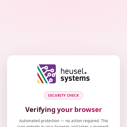
SECURITY CHECK
Verifying your browser
Automated protection — no action required. This
runs entirely in your browser and takes a moment.