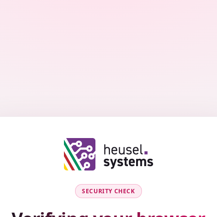
SECURITY CHECK