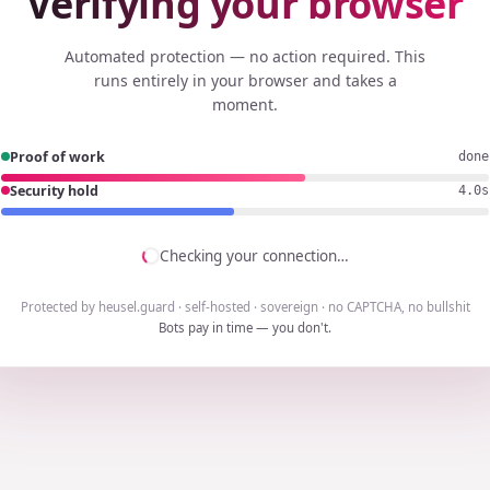
Verifying your browser
Automated protection — no action required. This
runs entirely in your browser and takes a
moment.
Proof of work
done
Security hold
3.8s
Checking your connection…
Protected by heusel.guard · self-hosted · sovereign · no CAPTCHA, no bullshit
Bots pay in time — you don't.