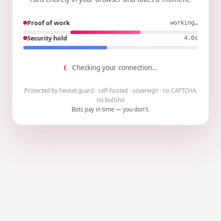
Proof of work
working…
Security hold
3.9s
Checking your connection…
Protected by heusel.guard · self-hosted · sovereign · no CAPTCHA,
no bullshit
Bots pay in time — you don't.