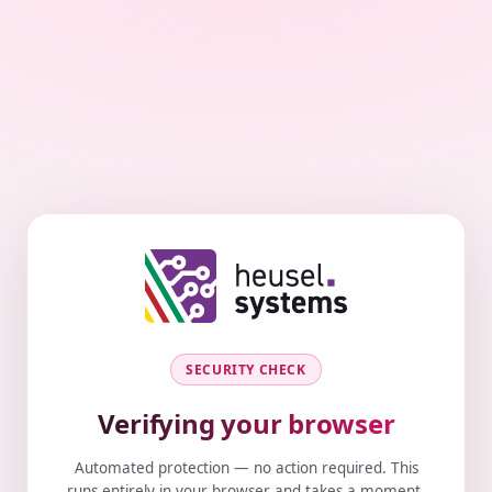
SECURITY CHECK
Verifying your browser
Automated protection — no action required. This
runs entirely in your browser and takes a moment.