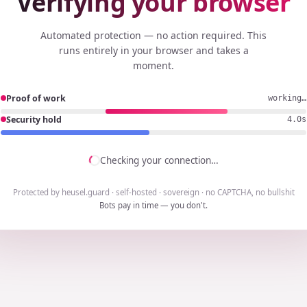
Verifying your browser
Automated protection — no action required. This
runs entirely in your browser and takes a
moment.
Proof of work
working…
Security hold
3.7s
Checking your connection…
Protected by heusel.guard · self-hosted · sovereign · no CAPTCHA, no bullshit
Bots pay in time — you don't.