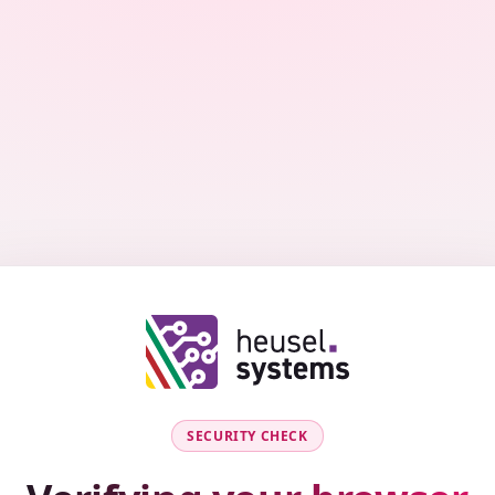
SECURITY CHECK