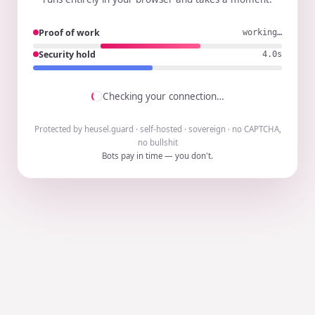
Proof of work
working…
Security hold
3.9s
Checking your connection…
Protected by heusel.guard · self-hosted · sovereign · no CAPTCHA,
no bullshit
Bots pay in time — you don't.