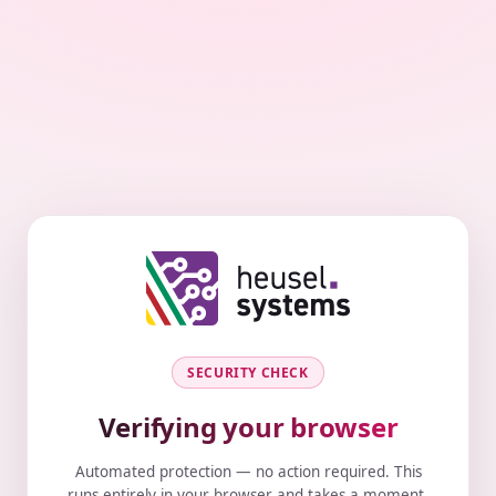
SECURITY CHECK
Verifying your browser
Automated protection — no action required. This
runs entirely in your browser and takes a moment.