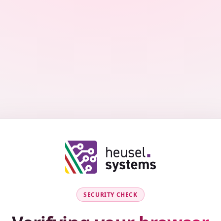
SECURITY CHECK