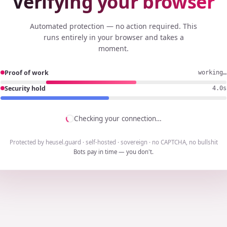
Verifying your browser
Automated protection — no action required. This
runs entirely in your browser and takes a
moment.
Proof of work
working…
Security hold
3.7s
Checking your connection…
Protected by heusel.guard · self-hosted · sovereign · no CAPTCHA, no bullshit
Bots pay in time — you don't.