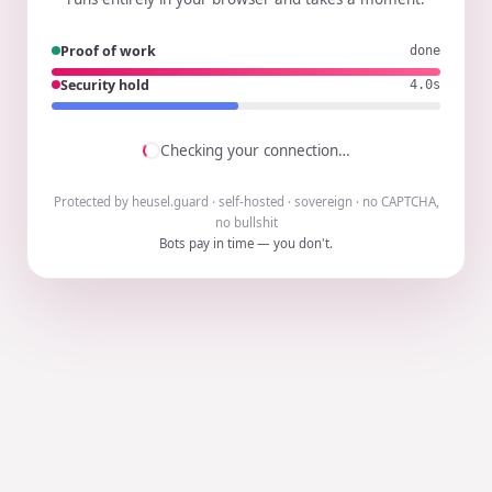
Proof of work
done
Security hold
3.9s
Checking your connection…
Protected by heusel.guard · self-hosted · sovereign · no CAPTCHA,
no bullshit
Bots pay in time — you don't.