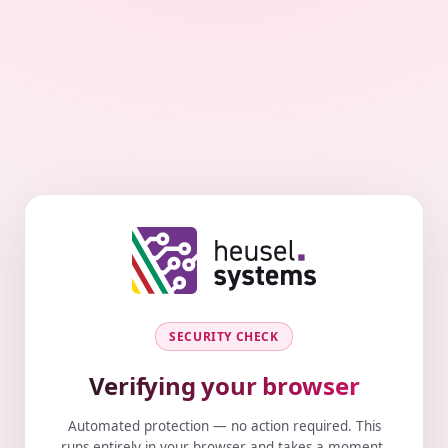
SECURITY CHECK
Verifying your browser
Automated protection — no action required. This
runs entirely in your browser and takes a moment.