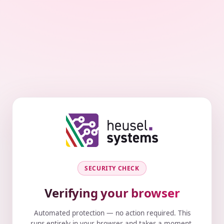
SECURITY CHECK
Verifying your browser
Automated protection — no action required. This
runs entirely in your browser and takes a moment.