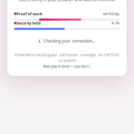
Proof of work
working…
Security hold
3.9s
Checking your connection…
Protected by heusel.guard · self-hosted · sovereign · no CAPTCHA,
no bullshit
Bots pay in time — you don't.