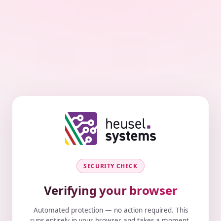
SECURITY CHECK
Verifying your browser
Automated protection — no action required. This
runs entirely in your browser and takes a moment.