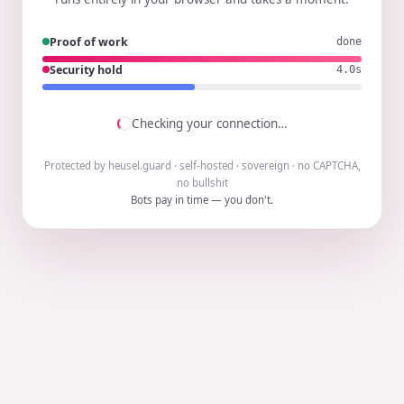
Proof of work
done
Security hold
3.9s
Checking your connection…
Protected by heusel.guard · self-hosted · sovereign · no CAPTCHA,
no bullshit
Bots pay in time — you don't.